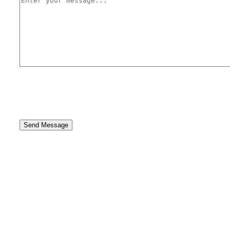
Send Message