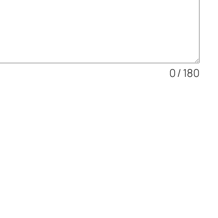
0 / 180