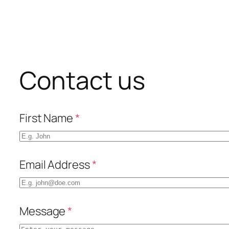
Contact us
First Name
*
Email Address
*
Message
*